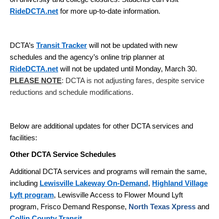
RideDCTA.net
for more up-to-date information.
DCTA’s
Transit Tracker
will not be updated with new
schedules and the agency’s online trip planner at
RideDCTA.net
will not be updated until Monday, March 30.
PLEASE NOTE
: DCTA is not adjusting fares, despite service
reductions and schedule modifications.
Below are additional updates for other DCTA services and
facilities:
Other DCTA Service Schedules
Additional DCTA services and programs will remain the same,
including
Lewisville Lakeway On-Demand
,
Highland Village
Lyft program
, Lewisville Access to Flower Mound Lyft
program, Frisco Demand Response,
North Texas Xpress
and
Collin County Transit