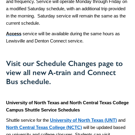
and frequency. Service will operate Monday through Friday on
a modified Saturday schedule, with an additional trip provided
in the morning. Saturday service will remain the same as the
current schedule.
Access
service will be available during the same hours as
Lewisville and Denton Connect service.
Visit our
Schedule Changes page
to
view all new A-train and Connect
Bus schedule.
University of North Texas and North Central Texas College
Campus Shuttle Service Schedules
Shuttle service for the
University of North Texas (UNT)
and
North Central Texas College (NCTC)
will be updated based
on university and college closures. Students can visit