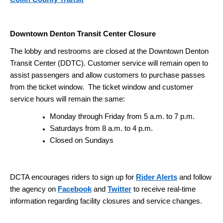
Downtown Denton Transit Center Closure
The lobby and restrooms are closed at the Downtown Denton
Transit Center (DDTC). Customer service will remain open to
assist passengers and allow customers to purchase passes
from the ticket window. The ticket window and customer
service hours will remain the same:
Monday through Friday from 5 a.m. to 7 p.m.
Saturdays from 8 a.m. to 4 p.m.
Closed on Sundays
DCTA encourages riders to sign up for
Rider Alerts
and follow
the agency on
Facebook
and
Twitter
to receive real-time
information regarding facility closures and service changes.