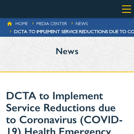
Skip to main content
BREADCRUMB
HOME
MEDIA CENTER
NEWS
DCTA TO IMPLEMENT SERVICE REDUCTIONS DUE TO CO
News
DCTA to Implement
Service Reductions due
to Coronavirus (COVID-
19) Health Emergency