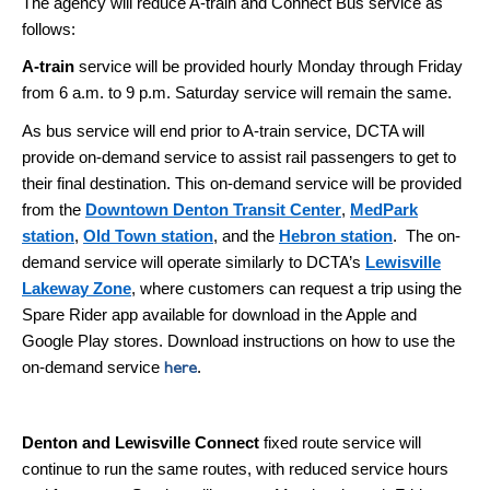
The agency will reduce A-train and Connect Bus service as
follows:
A-train
service will be provided hourly Monday through Friday
from 6 a.m. to 9 p.m. Saturday service will remain the same.
As bus service will end prior to A-train service, DCTA will
provide on-demand service to assist rail passengers
to get to
their final destination. This on-demand service will be provided
from the
Downtown Denton Transit Center
,
MedPark
station
,
Old Town station
, and the
Hebron station
.
The on-
demand service will operate similarly to DCTA’s
Lewisville
Lakeway Zone
, where customers can request a trip using the
Spare Rider app available for download in the Apple and
Google Play stores. Download instructions on how to use the
on-demand service
.
here
Denton and Lewisville Connect
fixed route service will
continue to run the same routes, with reduced service hours