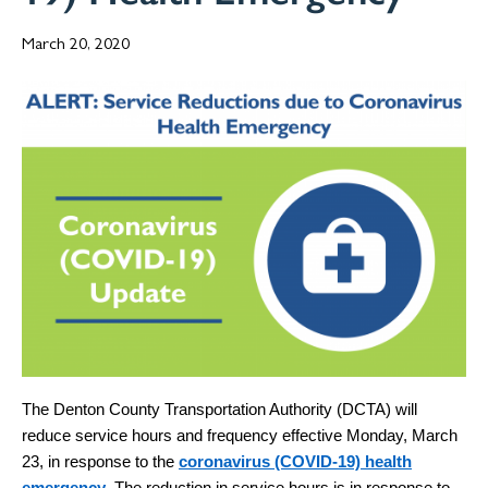
March 20, 2020
The Denton County Transportation Authority (DCTA) will
reduce service hours and frequency effective Monday, March
23, in response to the
coronavirus (COVID-19) health