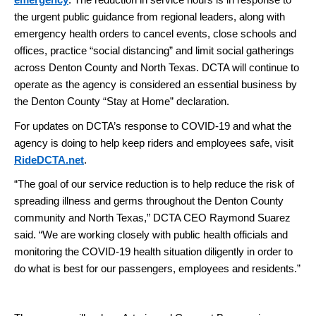
emergency
. The reduction in service hours is in response to
the urgent public guidance from regional leaders, along with
emergency health orders to cancel events, close schools and
offices, practice “social distancing” and limit social gatherings
across Denton County and North Texas. DCTA will continue to
operate as the agency is considered an essential business by
the Denton County “Stay at Home” declaration.
For updates on DCTA’s response to COVID-19 and what the
agency is doing to help keep riders and employees safe, visit
RideDCTA.net
.
“The goal of our service reduction is to help reduce the risk of
spreading illness and germs throughout the Denton County
community and North Texas,” DCTA CEO Raymond Suarez
said. “We are working closely with public health officials and
monitoring the COVID-19 health situation diligently in order to
do what is best for our passengers, employees and residents.”