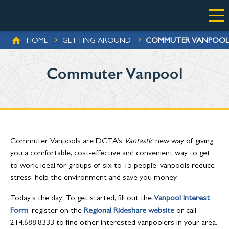
Skip to main content
BREADCRUMB
COMMUTER VANPOOL
HOME
GETTING AROUND
Commuter Vanpool
Commuter Vanpools are DCTA’s
Vantastic
new way of giving
you a comfortable, cost-effective and convenient way to get
to work. Ideal for groups of six to 15 people, vanpools reduce
stress, help the environment and save you money.
Today’s the day! To get started, fill out the
Vanpool Interest
Form
, register on the
Regional Rideshare website
or call
214.688.8333 to find other interested vanpoolers in your area.