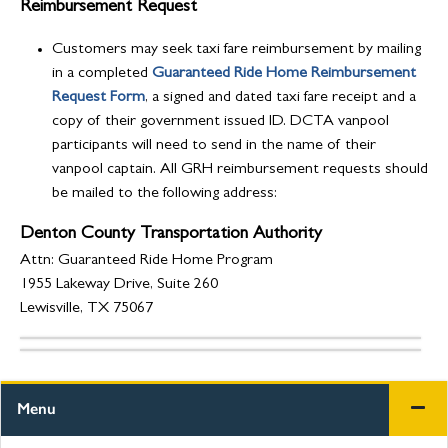
Reimbursement Request
Customers may seek taxi fare reimbursement by mailing
in a completed
Guaranteed Ride Home Reimbursement
Request Form
, a signed and dated taxi fare receipt and a
copy of their government issued ID. DCTA vanpool
participants will need to send in the name of their
vanpool captain. All GRH reimbursement requests should
be mailed to the following address:
Denton County Transportation Authority
Attn: Guaranteed Ride Home Program
1955 Lakeway Drive, Suite 260
Lewisville, TX 75067
Menu