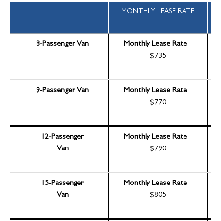
MONTHLY LEASE RATE
8-Passenger Van
Monthly Lease Rate
$735
9-Passenger Van
Monthly Lease Rate
$770
12-Passenger
Monthly Lease Rate
Van
$790
15-Passenger
Monthly Lease Rate
Van
$805