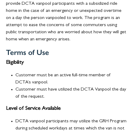
provide DCTA vanpool participants with a subsidized ride
home in the case of an emergency or unexpected overtime
on a day the person vanpooled to work. The program is an
attempt to ease the concerns of some commuters using
public transportation who are worried about how they will get
home when an emergency arises.
Terms of Use
Eligibility
Customer must be an active full-time member of
DCTA’s vanpool.
Customer must have utilized the DCTA Vanpool the day
of the request.
Level of Service Available
DCTA vanpool participants may utilize the GRH Program
during scheduled workdays at times which the van is not