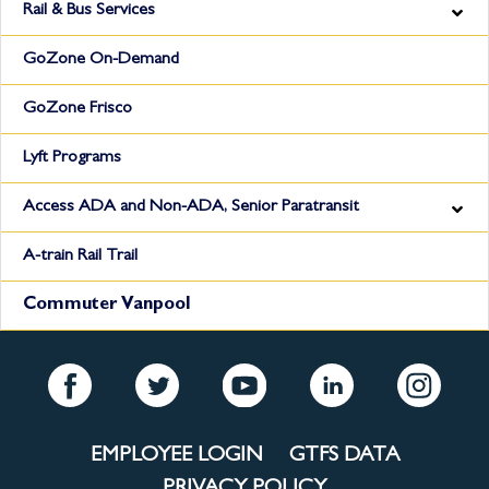
Rail & Bus Services
GoZone On-Demand
GoZone Frisco
Lyft Programs
Access ADA and Non-ADA, Senior Paratransit
A-train Rail Trail
Commuter Vanpool
EMPLOYEE LOGIN
GTFS DATA