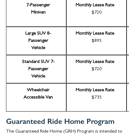
7-Passenger
Monthly Lease Rate
Minivan
$720
Large SUV 8-
Monthly Lease Rate
Passenger
$895
Vehicle
Standard SUV 7-
Monthly Lease Rate
Passenger
$720
Vehicle
Wheelchair
Monthly Lease Rate
Accessible Van
$735
Guaranteed Ride Home Program
The Guaranteed Ride Home (GRH) Program is intended to