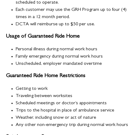
scheduled to operate.
Each customer may use the GRH Program up to four (4)
times in a 12 month period.
DCTA will reimburse up to $50 per use.
Usage of Guaranteed Ride Home
Personal illness during normal work hours
Family emergency during normal work hours
Unscheduled, employer mandated overtime
Guaranteed Ride Home Restrictions
Getting to work
Traveling between worksites
Scheduled meetings or doctor’s appointments
Trips to the hospital in place of ambulance service
Weather, including snow or act of nature
Any other non-emergency trip during normal work hours