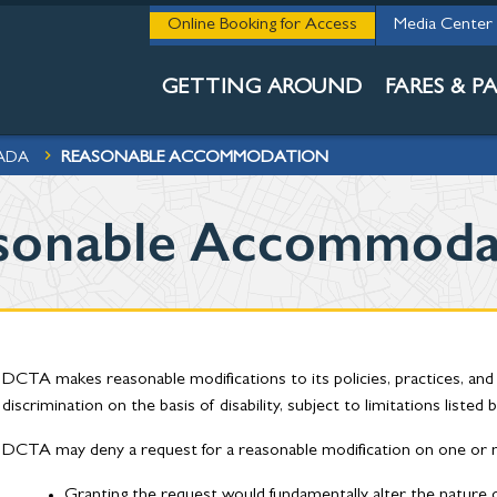
THE 411
Online Booking for Access
Media Center
ACCESSIBILI
GETTING AROUND
FARES & PA
REASONABLE ACCOMMODATION
 ADA
sonable Accommoda
DCTA makes reasonable modifications to its policies, practices, an
discrimination on the basis of disability, subject to limitations listed 
DCTA may deny a request for a reasonable modification on one or m
Granting the request would fundamentally alter the nature o