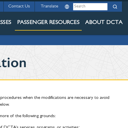
Search
Contact Us
TY AND ADA
SSES
PASSENGER RESOURCES
ABOUT DCTA
tion
d procedures when the modifications are necessary to avoid
below.
ore of the following grounds:
f DCTA’s services, programs, or activities;