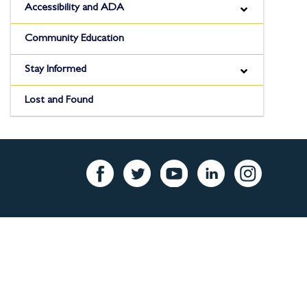
Accessibility and ADA
Community Education
Stay Informed
Lost and Found