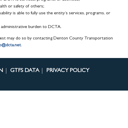
lth or safety of others;
bility is able to fully use the entity’s services, programs, or
or administrative burden to DCTA.
est may do so by contacting Denton County Transportation
fo@dcta.net
.
N
GTFS DATA
PRIVACY POLICY