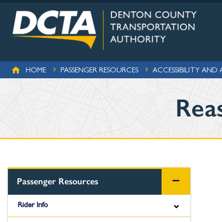
Skip to main content
BREADCRUMB
HOME
PASSENGER RESOURCES
ACCESSIBILITY AND
Rea
Passenger Resources
Rider Info