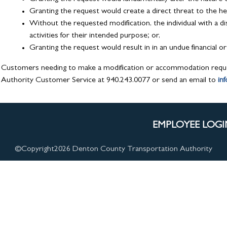
Granting the request would create a direct threat to the hea
Without the requested modification, the individual with a disa
activities for their intended purpose; or,
Granting the request would result in in an undue financial 
Customers needing to make a modification or accommodation requ
Authority Customer Service at 940.243.0077 or send an email to
in
EMPLOYEE LOGI
©Copyright
2026 Denton County Transportation Authority