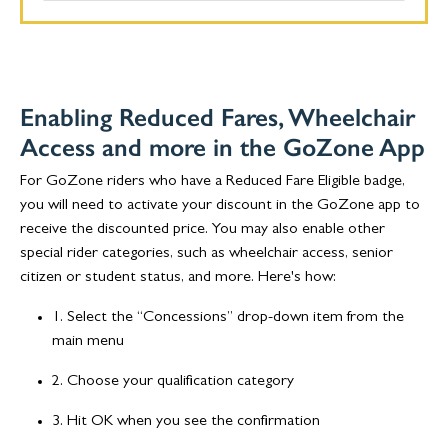
Enabling Reduced Fares, Wheelchair
Access and more in the GoZone App
For GoZone riders who have a Reduced Fare Eligible badge,
you will need to activate your discount in the GoZone app to
receive the discounted price. You may also enable other
special rider categories, such as wheelchair access, senior
citizen or student status, and more. Here's how:
1. Select the “Concessions” drop-down item from the
main menu
2. Choose your qualification category
3. Hit OK when you see the confirmation