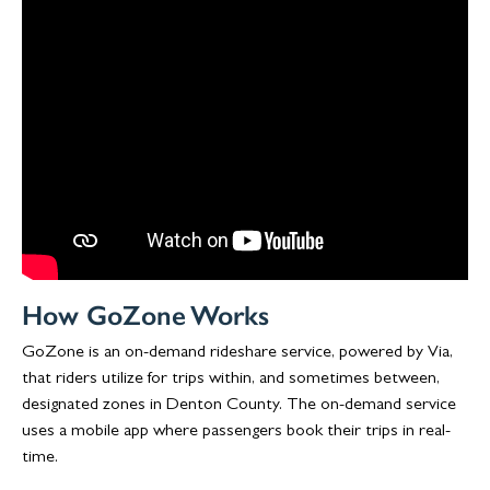
How GoZone Works
GoZone is an on-demand rideshare service, powered by Via,
that riders utilize for trips within, and sometimes between,
designated zones in Denton County. The on-demand service
uses a mobile app where passengers book their trips in real-
time.