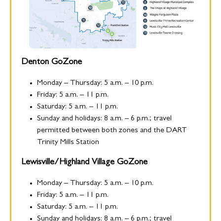
Denton GoZone
Monday – Thursday: 5 a.m. – 10 p.m.
Friday: 5 a.m. – 11 p.m.
Saturday: 5 a.m. – 11 p.m.
Sunday and holidays: 8 a.m. – 6 p.m.; travel
permitted between both zones and the DART
Trinity Mills Station
Lewisville/Highland Village GoZone
Monday – Thursday: 5 a.m. – 10 p.m.
Friday: 5 a.m. – 11 p.m.
Saturday: 5 a.m. – 11 p.m.
Sunday and holidays: 8 a.m. – 6 p.m.; travel