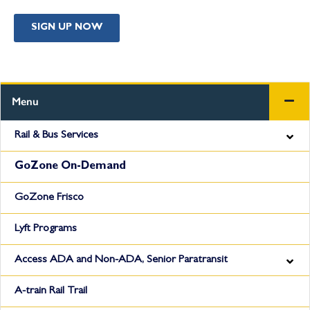
SIGN UP NOW
Menu
Rail & Bus Services
GoZone On-Demand
GoZone Frisco
Lyft Programs
Access ADA and Non-ADA, Senior Paratransit
A-train Rail Trail