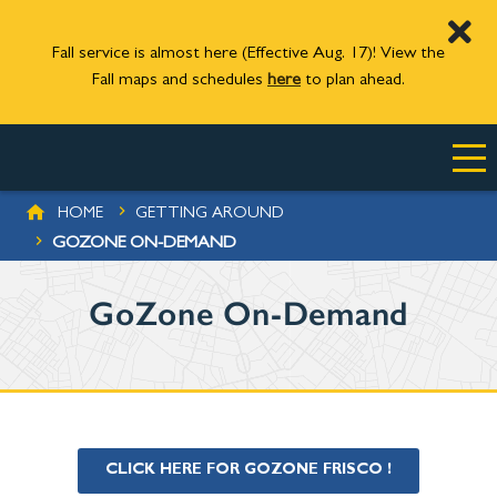
Fall service is almost here (Effective Aug. 17)! View the
Fall maps and schedules
here
to plan ahead.
Skip to main content
BREADCRUMB
HOME
GETTING AROUND
GOZONE ON-DEMAND
GoZone On-Demand
CLICK HERE FOR GOZONE FRISCO !