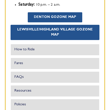
Saturday:
10 p.m. – 2 a.m.
DENTON GOZONE MAP
LEWISVILLE/HIGHLAND VILLAGE GOZONE
MAP
How to Ride
Fares
FAQs
Resources
Policies