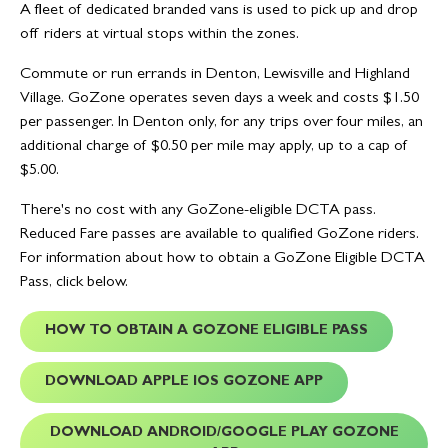
A fleet of dedicated branded vans is used to pick up and drop
off riders at virtual stops within the zones.
Commute or run errands in Denton, Lewisville and Highland
Village. GoZone operates seven days a week and costs $1.50
per passenger. In Denton only, for any trips over four miles, an
additional charge of $0.50 per mile may apply, up to a cap of
$5.00.
There's no cost with any GoZone-eligible DCTA pass.
Reduced Fare passes are available to qualified GoZone riders.
For information about how to obtain a GoZone Eligible DCTA
Pass, click below.
HOW TO OBTAIN A GOZONE ELIGIBLE PASS
DOWNLOAD APPLE IOS GOZONE APP
DOWNLOAD ANDROID/GOOGLE PLAY GOZONE