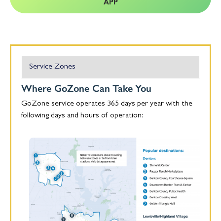
APP
Service Zones
Where GoZone Can Take You
GoZone service operates 365 days per year with the
following days and hours of operation: