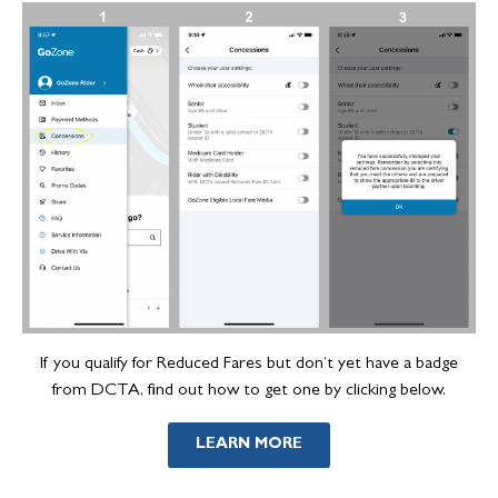
If you qualify for Reduced Fares but don’t yet have a badge
from DCTA, find out how to get one by clicking below.
LEARN MORE