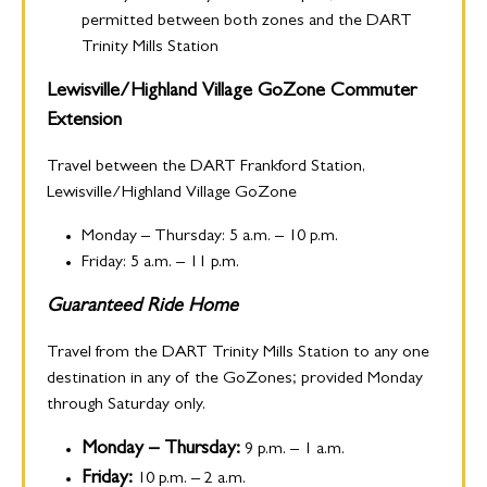
permitted between both zones and the DART
Trinity Mills Station
Lewisville/Highland Village GoZone
Commuter
Extension
Travel between the DART Frankford Station,
Lewisville/Highland Village GoZone
Monday – Thursday: 5 a.m. – 10 p.m.
Friday: 5 a.m. – 11 p.m.
Guaranteed Ride Home
Travel from the DART Trinity Mills Station to any one
destination in any of the GoZones; provided Monday
through Saturday only.
Monday – Thursday:
9 p.m. – 1 a.m.
Friday:
10 p.m. – 2 a.m.