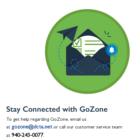
Stay Connected with GoZone
To get help regarding GoZone, email us
gozone@dcta.net
at
or call our customer service team
940-243-0077
at
.