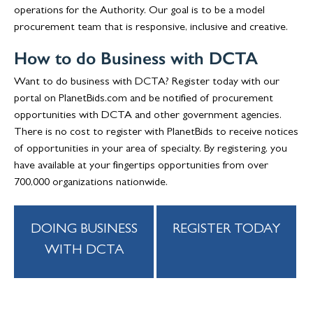
operations for the Authority. Our goal is to be a model
procurement team that is responsive, inclusive and creative.
How to do Business with DCTA
Want to do business with DCTA? Register today with our
portal on PlanetBids.com and be notified of procurement
opportunities with DCTA and other government agencies.
There is no cost to register with PlanetBids to receive notices
of opportunities in your area of specialty. By registering, you
have available at your fingertips opportunities from over
700,000 organizations nationwide.
DOING BUSINESS
REGISTER TODAY
WITH DCTA