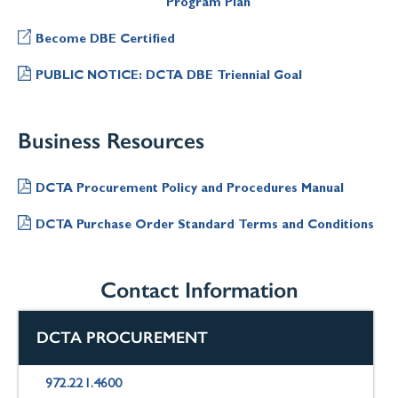
Program Plan
Become DBE Certified
PUBLIC NOTICE: DCTA DBE Triennial Goal
Business Resources
DCTA Procurement Policy and Procedures Manual
DCTA Purchase Order Standard Terms and Conditions
Contact Information
DCTA PROCUREMENT
972.221.4600