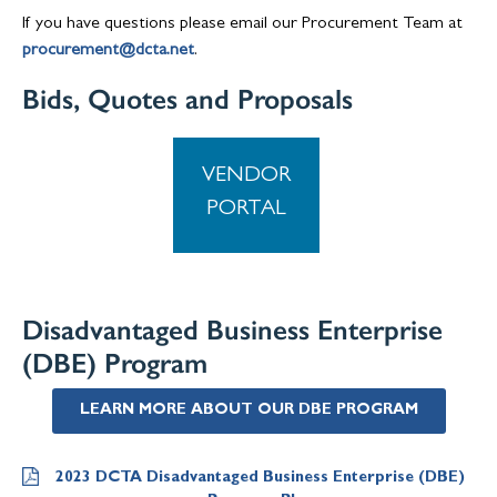
If you have questions please email our Procurement Team at
procurement@dcta.net
.
Bids, Quotes and Proposals
VENDOR
PORTAL
Disadvantaged Business Enterprise
(DBE) Program
LEARN MORE ABOUT OUR DBE PROGRAM
2023 DCTA Disadvantaged Business Enterprise (DBE)