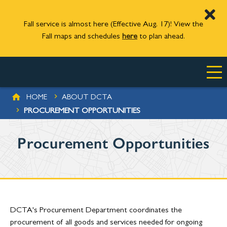
Fall service is almost here (Effective Aug. 17)! View the
Fall maps and schedules
here
to plan ahead.
Skip to main content
BREADCRUMB
HOME
ABOUT DCTA
PROCUREMENT OPPORTUNITIES
Procurement Opportunities
DCTA's Procurement Department coordinates the
procurement of all goods and services needed for ongoing