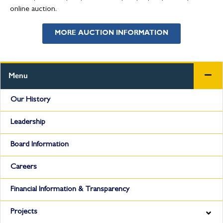
online auction.
MORE AUCTION INFORMATION
Menu
Our History
Leadership
Board Information
Careers
Financial Information & Transparency
Projects