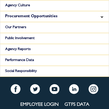
Agency Culture
Procurement Opportunities
Our Partners
Public Involvement
Agency Reports
Performance Data
Social Responsibility
EMPLOYEE LOGIN
GTFS DATA