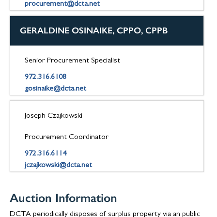
procurement@dcta.net
GERALDINE OSINAIKE, CPPO, CPPB
Senior Procurement Specialist
972.316.6108
gosinaike@dcta.net
Joseph Czajkowski
Procurement Coordinator
972.316.6114
jczajkowski@dcta.net
Auction Information
DCTA periodically disposes of surplus property via an public