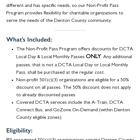
different and has specific needs, so our Non-Profit Pass
Program provides flexibility for charitable organizations to
serve the needs of the Denton County community.
What's Included:
The Non-Profit Pass Program offers discounts for DCTA
ONLY
Local Day & Local Monthly Passes
. Any additional
passes, that is not a DCTA Local Day or Local Monthly
Pass, shall be purchased at the regular cost.
Non-profit 501(c)(3) organizations are eligible for a 50%
discount on all passes. The 50% discount does not apply
to already discounted passes.
Covered DCTA services include the A-Train, DCTA
Connect Bus, and GoZone On-Demand (within Denton
County eligible zones).
Eligibility: