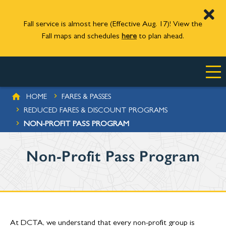
Fall service is almost here (Effective Aug. 17)! View the
Fall maps and schedules
here
to plan ahead.
Skip to main content
BREADCRUMB
HOME
FARES & PASSES
 PROGRAMS
REDUCED FARES & DISCOUNT PROGRAMS
NON-PROFIT PASS PROGRAM
Non-Profit Pass Program
At DCTA, we understand that every non-profit group is