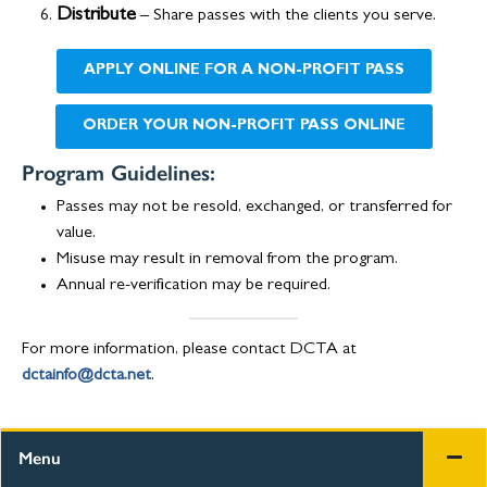
Distribute
– Share passes with the clients you serve.
APPLY ONLINE FOR A NON-PROFIT PASS
ORDER YOUR NON-PROFIT PASS ONLINE
Program Guidelines:
Passes may not be resold, exchanged, or transferred for
value.
Misuse may result in removal from the program.
Annual re-verification may be required.
For more information, please contact DCTA at
dctainfo@dcta.net
.
Menu