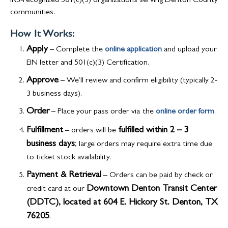
IRS-recognized 501(c)(3) organizations serving Denton County
communities.
How It Works:
Apply
– Complete the
online application
and upload your
EIN letter and 501(c)(3) Certification.
Approve
– We’ll review and confirm eligibility (typically 2-
3 business days).
Order
– Place your pass order via
the
online order form
.
Fulfillment
fulfilled within 2 – 3
– orders will be
business days
; large orders may require extra time due
to ticket stock availability.
Payment & Retrieval
– Orders can be paid by check or
Downtown Denton Transit Center
credit card at our
(DDTC), located at 604 E. Hickory St. Denton, TX
76205
.