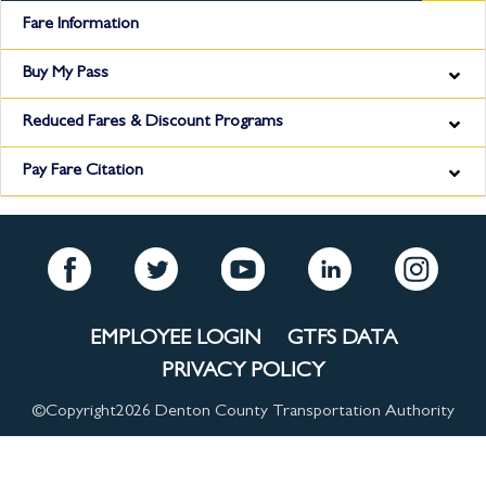
Fare Information
Buy My Pass
Reduced Fares & Discount Programs
Pay Fare Citation
EMPLOYEE LOGIN
GTFS DATA
PRIVACY POLICY
©Copyright
2026 Denton County Transportation Authority