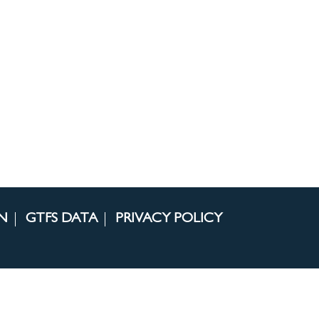
N
GTFS DATA
PRIVACY POLICY