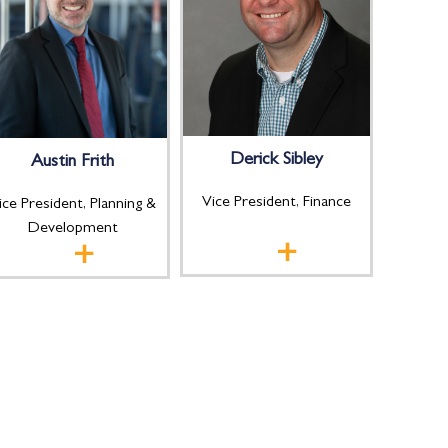
Derick Sibley
Austin Frith
Vice President, Finance
ice President, Planning &
Development