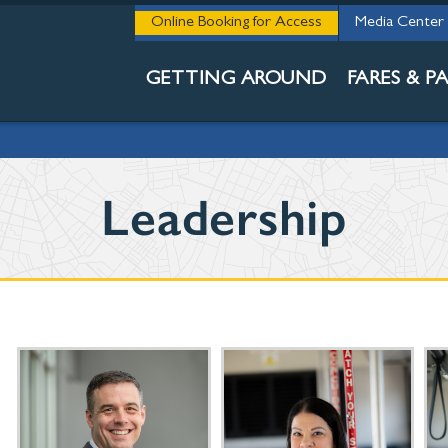
THE 411
Online Booking for Access
Media Center
ABOUT DCTA
GETTING AROUND
FARES & PA
Leadership