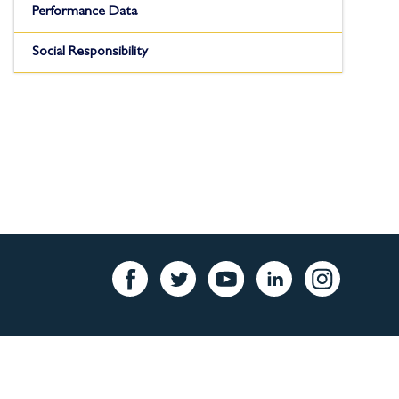
Performance Data
Social Responsibility