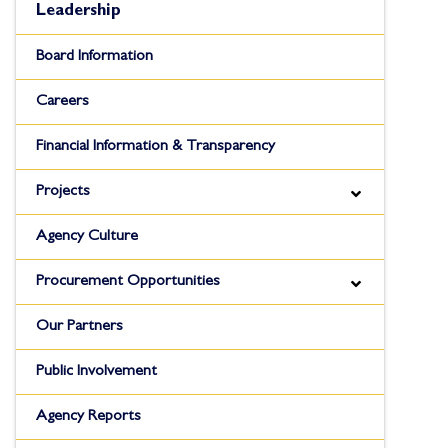
Leadership
Board Information
Careers
Financial Information & Transparency
Projects
Agency Culture
Procurement Opportunities
Our Partners
Public Involvement
Agency Reports