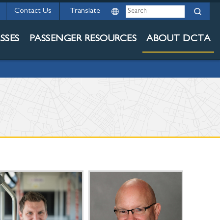
Search
Contact Us
SSES
PASSENGER RESOURCES
ABOUT DCTA