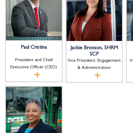
Paul Cristina
Jackie Bronson, SHRM
SCP
President and Chief
V
Vice President, Engagement
Executive Officer (CEO)
& Administration