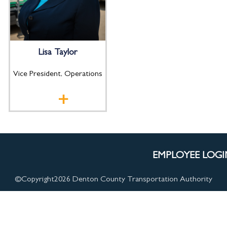
Lisa Taylor
Vice President, Operations
EMPLOYEE LOGI
©Copyright
2026 Denton County Transportation Authority