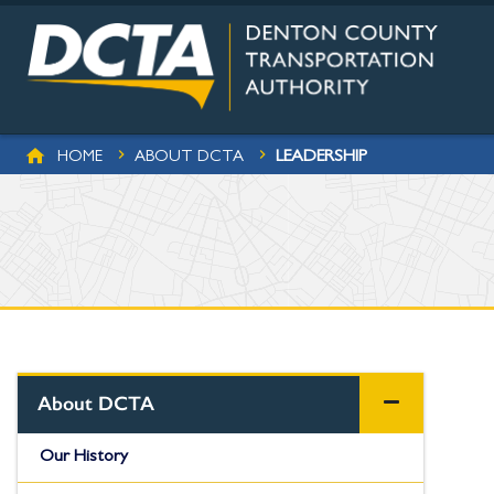
Skip to main content
BREADCRUMB
LEADERSHIP
HOME
ABOUT DCTA
About DCTA
Our History