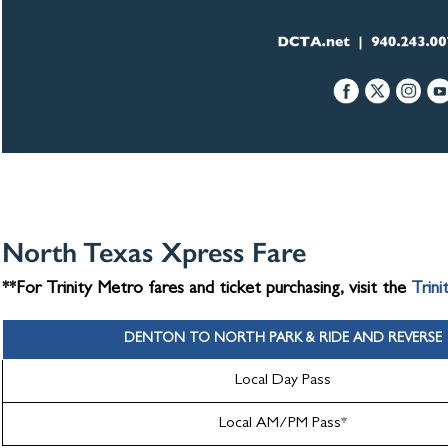
North Texas Xpress Fare
**For Trinity Metro fares and ticket purchasing, visit the
Trini
DENTON TO NORTH PARK & RIDE AND REVERSE
Local Day Pass
Local AM/PM Pass*