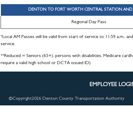
DENTON TO FORT WORTH CENTRAL STATION AND 
Regional Day Pass
*Local AM Passes will be valid from start of service to 11:59 a.m., an
service.
**Reduced = Seniors (65+), persons with disabilities, Medicare card
require a valid high school or DCTA issued ID).
EMPLOYEE LOGI
©Copyright
2026 Denton County Transportation Authority