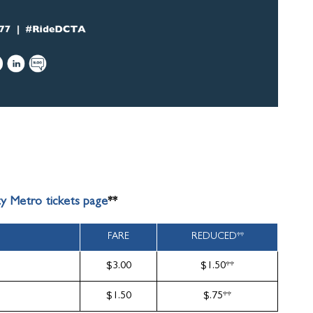
ty Metro tickets page
**
FARE
REDUCED**
$3.00
$1.50**
$1.50
$.75**