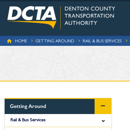
Skip to main content
BREADCRUMB
HOME
GETTING AROUND
RAIL & BUS SERVICES
Getting Around
Rail & Bus Services