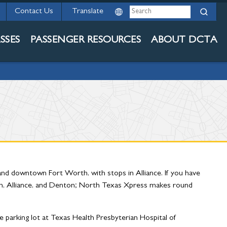
Search
Contact Us
ERVICES
SSES
PASSENGER RESOURCES
ABOUT DCTA
nd downtown Fort Worth, with stops in Alliance. If you have
th, Alliance, and Denton; North Texas Xpress makes round
he parking lot at Texas Health Presbyterian Hospital of