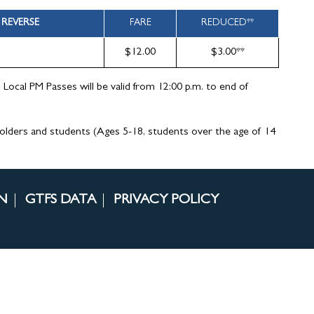
REVERSE
FARE
REDUCED**
$12.00
$3.00**
d Local PM Passes will be valid from 12:00 p.m. to end of
holders and students (Ages 5-18, students over the age of 14
N
GTFS DATA
PRIVACY POLICY