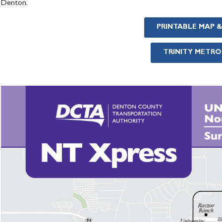
Denton.
PRINTABLE MAP 
TRINITY METRO