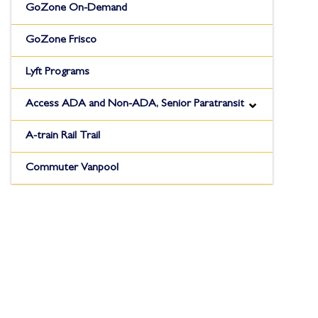
GoZone On-Demand
GoZone Frisco
Lyft Programs
Access ADA and Non-ADA, Senior Paratransit
A-train Rail Trail
Commuter Vanpool