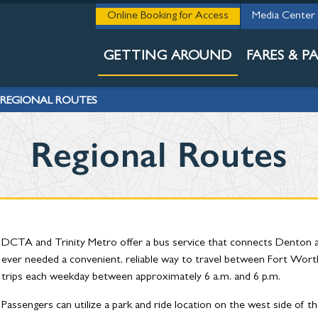
THE 411
Online Booking for Access
Media Center
RAIL & BUS S
GETTING AROUND
FARES & PA
REGIONAL ROUTES
Regional Routes
DCTA and Trinity Metro offer a bus service that connects Denton a
ever needed a convenient, reliable way to travel between Fort Wor
trips each weekday between approximately 6 a.m. and 6 p.m.
Passengers can utilize a park and ride location on the west side of t