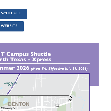
& SCHEDULE
 WEBSITE