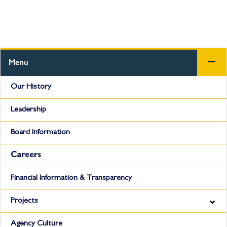
Menu
Our History
Leadership
Board Information
Careers
Financial Information & Transparency
Projects
Agency Culture