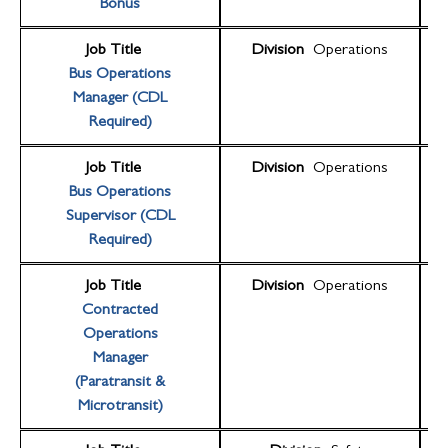
Bonus
Job Title
Division
Operations
Bus Operations
Manager (CDL
Required)
Job Title
Division
Operations
Bus Operations
Supervisor (CDL
Required)
Job Title
Division
Operations
Contracted
Operations
Manager
(Paratransit &
Microtransit)