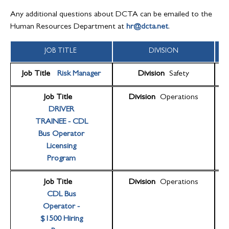
Any additional questions about DCTA can be emailed to the
Human Resources Department at
hr@dcta.net
.
JOB TITLE
DIVISION
Job Title
Risk Manager
Division
Safety
Job Title
Division
Operations
DRIVER
TRAINEE - CDL
Bus Operator
Licensing
Program
Job Title
Division
Operations
CDL Bus
Operator -
$1500 Hiring