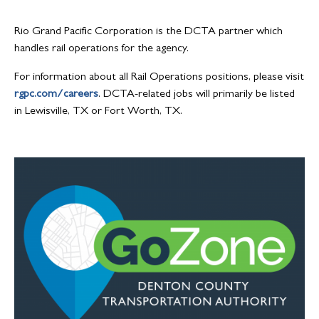
Rio Grand Pacific Corporation is the DCTA partner which
handles rail operations for the agency.
For information about all Rail Operations positions, please visit
rgpc.com/careers
. DCTA-related jobs will primarily be listed
in Lewisville, TX or Fort Worth, TX.