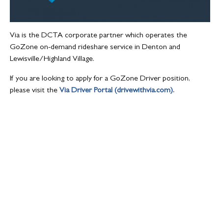
Via is the DCTA corporate partner which operates the
GoZone on-demand rideshare service in Denton and
Lewisville/Highland Village.
If you are looking to apply for a GoZone Driver position,
please visit the
Via Driver Portal (drivewithvia.com).