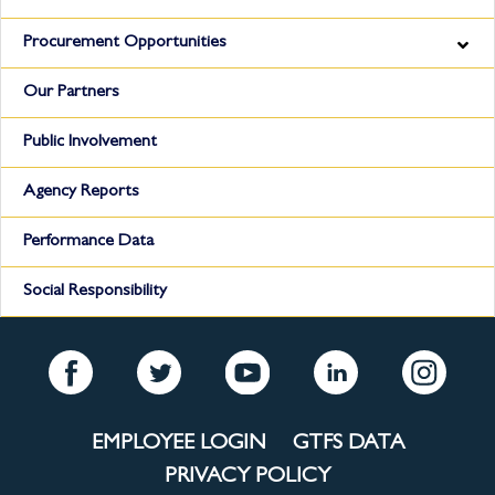
Procurement Opportunities
Our Partners
Public Involvement
Agency Reports
Performance Data
Social Responsibility
EMPLOYEE LOGIN
GTFS DATA
PRIVACY POLICY