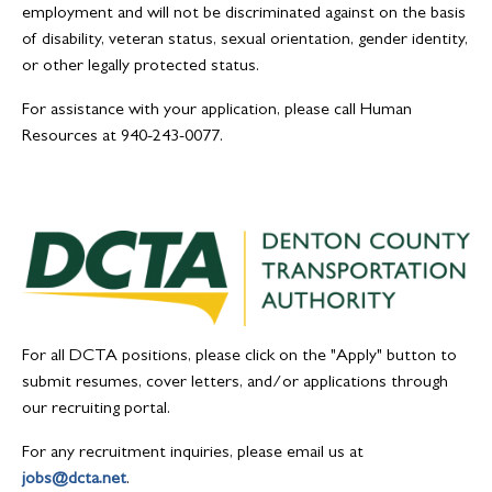
employment and will not be discriminated against on the basis
of disability, veteran status, sexual orientation, gender identity,
or other legally protected status.
For assistance with your application, please call Human
Resources at 940-243-0077.
For all DCTA positions, please click on the "Apply" button to
submit resumes, cover letters, and/or applications through
our recruiting portal.
For any recruitment inquiries, please email us at
jobs@dcta.net
.