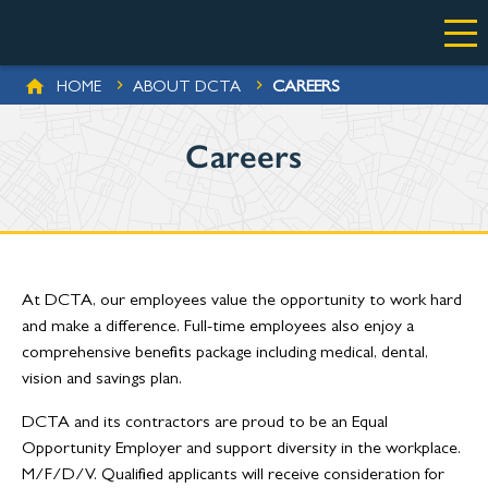
Skip to main content
BREADCRUMB
CAREERS
HOME
ABOUT DCTA
Careers
At DCTA, our employees value the opportunity to work hard
and make a difference. Full-time employees also enjoy a
comprehensive benefits package including medical, dental,
vision and savings plan.
DCTA and its contractors are proud to be an Equal
Opportunity Employer and support diversity in the workplace.
M/F/D/V. Qualified applicants will receive consideration for