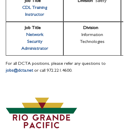
Job Title
Division
Safety
CDL Training
Instructor
Job Title
Division
Network
Information
Security
Technologies
Administrator
For all DCTA positions, please refer any questions to
jobs@dcta.net
or call 972.221.4600.