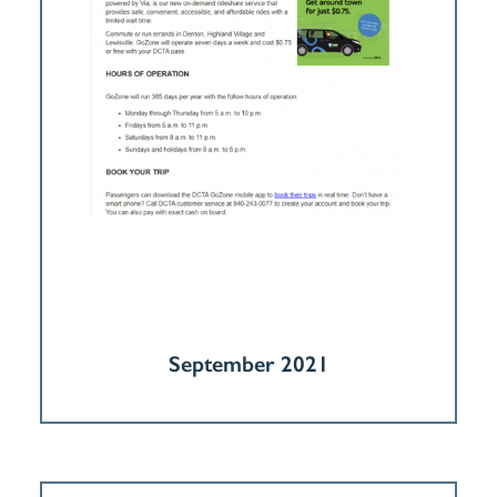
September 2021