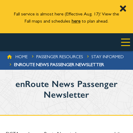
Fall service is almost here (Effective Aug. 17)! View the
Fall maps and schedules
here
to plan ahead.
Skip to main content
BREADCRUMB
HOME
PASSENGER RESOURCES
STAY INFORMED
ENROUTE NEWS PASSENGER NEWSLETTER
enRoute News Passenger
Newsletter