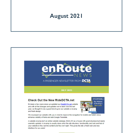
August 2021