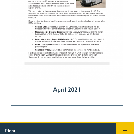
April 2021
Menu