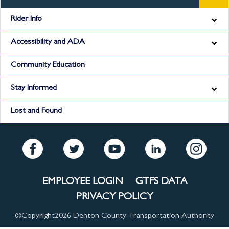
Rider Info
Accessibility and ADA
Community Education
Stay Informed
Lost and Found
EMPLOYEE LOGIN
GTFS DATA
PRIVACY POLICY
©Copyright
2026 Denton County Transportation Authority