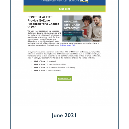
June 2021