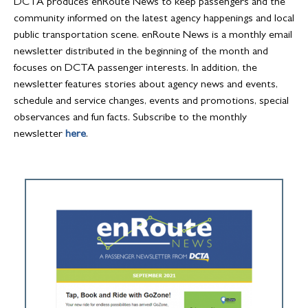
DCTA produces enRoute News to keep passengers and the
community informed on the latest agency happenings and local
public transportation scene. enRoute News is a monthly email
newsletter distributed in the beginning of the month and
focuses on DCTA passenger interests. In addition, the
newsletter features stories about agency news and events,
schedule and service changes, events and promotions, special
observances and fun facts. Subscribe to the monthly
newsletter
here
.