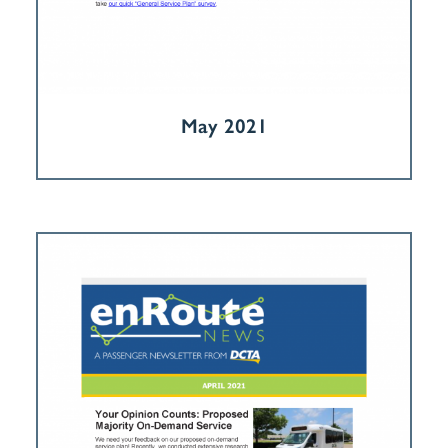
May 2021