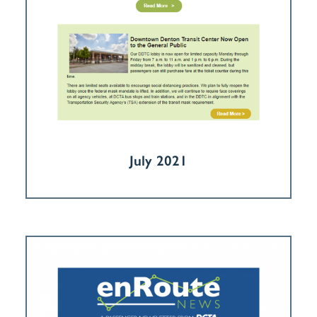
July 2021