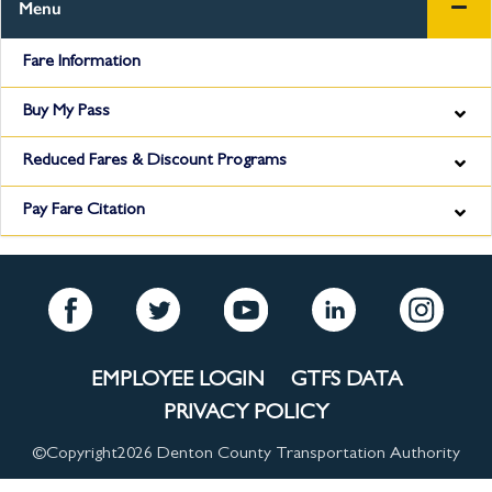
Menu
Fare Information
Buy My Pass
Reduced Fares & Discount Programs
Pay Fare Citation
EMPLOYEE LOGIN
GTFS DATA
PRIVACY POLICY
©Copyright
2026 Denton County Transportation Authority