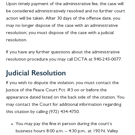
Upon timely payment of the administrative fee, the case will
be considered administratively resolved and no further court
action will be taken. After 30 days of the offense date, you
may no longer dispose of the case with an administrative
resolution; you must dispose of the case with a judicial
resolution.
If you have any further questions about the administrative
resolution procedure you may call DCTA at 940-243-0077.
Judicial Resolution
If you wish to dispute the violation, you must contact the
Justice of the Peace Court Pct. #3 on or before the
appearance dated listed on the back side of the citation. You
may contact the Court for additional information regarding
this citation by calling (972) 434-4750.
You may pay the fine in person during the court’s
business hours 8:00 a.m. – 4:30 p.m., at 190 N. Valley