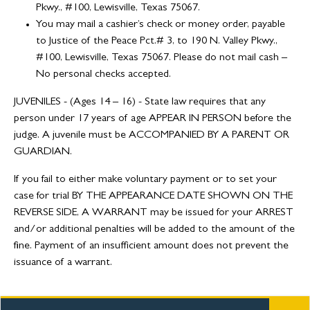
Pkwy., #100, Lewisville, Texas 75067.
You may mail a cashier’s check or money order, payable
to Justice of the Peace Pct.# 3, to 190 N. Valley Pkwy.,
#100, Lewisville, Texas 75067. Please do not mail cash –
No personal checks accepted.
JUVENILES - (Ages 14 – 16) - State law requires that any
person under 17 years of age APPEAR IN PERSON before the
judge. A juvenile must be ACCOMPANIED BY A PARENT OR
GUARDIAN.
If you fail to either make voluntary payment or to set your
case for trial BY THE APPEARANCE DATE SHOWN ON THE
REVERSE SIDE, A WARRANT may be issued for your ARREST
and/or additional penalties will be added to the amount of the
fine. Payment of an insufficient amount does not prevent the
issuance of a warrant.