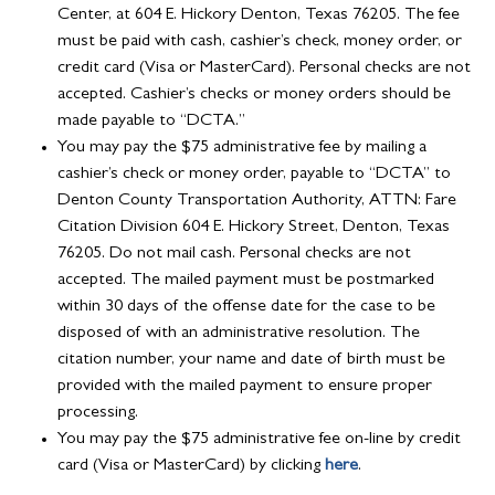
Center, at 604 E. Hickory Denton, Texas 76205. The fee
must be paid with cash, cashier’s check, money order, or
credit card (Visa or MasterCard). Personal checks are not
accepted. Cashier’s checks or money orders should be
made payable to “DCTA.”
You may pay the $75 administrative fee by mailing a
cashier’s check or money order, payable to “DCTA” to
Denton County Transportation Authority, ATTN: Fare
Citation Division 604 E. Hickory Street, Denton, Texas
76205. Do not mail cash. Personal checks are not
accepted. The mailed payment must be postmarked
within 30 days of the offense date for the case to be
disposed of with an administrative resolution. The
citation number, your name and date of birth must be
provided with the mailed payment to ensure proper
processing.
You may pay the $75 administrative fee on-line by credit
card (Visa or MasterCard) by clicking
here
.