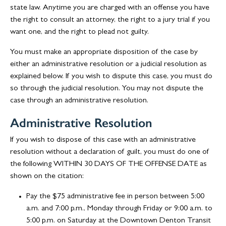
state law. Anytime you are charged with an offense you have
the right to consult an attorney, the right to a jury trial if you
want one, and the right to plead not guilty.
You must make an appropriate disposition of the case by
either an administrative resolution or a judicial resolution as
explained below. If you wish to dispute this case, you must do
so through the judicial resolution. You may not dispute the
case through an administrative resolution.
Administrative Resolution
If you wish to dispose of this case with an administrative
resolution without a declaration of guilt, you must do one of
the following WITHIN 30 DAYS OF THE OFFENSE DATE as
shown on the citation:
Pay the $75 administrative fee in person between 5:00
a.m. and 7:00 p.m., Monday through Friday or 9:00 a.m. to
5:00 p.m. on Saturday at the Downtown Denton Transit