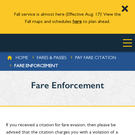
Fall service is almost here (Effective Aug. 17)! View the
Fall maps and schedules
here
to plan ahead.
Skip to main content
BREADCRUMB
HOME
FARES & PASSES
PAY FARE CITATION
FARE ENFORCEMENT
Fare Enforcement
If you received a citation for fare evasion, then please be
advised that the citation charges you with a violation of a