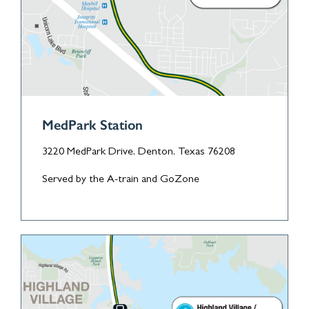
MedPark Station
3220 MedPark Drive, Denton, Texas 76208
Served by the A-train and GoZone