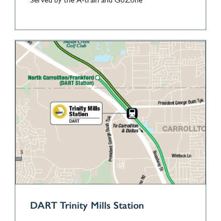
Served by the A-train and GoZone
DART Trinity Mills Station