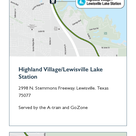
Highland Village/Lewisville Lake
Station
2998 N. Stemmons Freeway, Lewisville, Texas
75077
Served by the A-train and GoZone