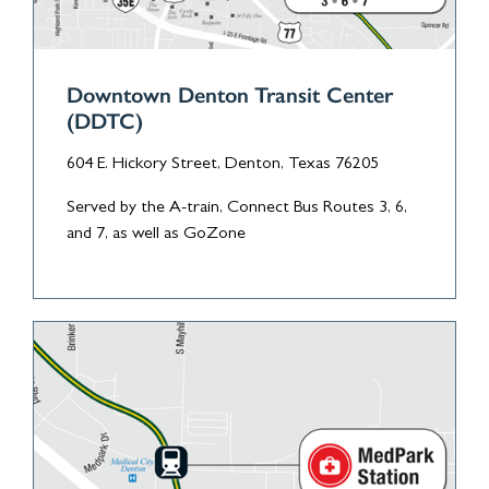
Downtown Denton Transit Center
(DDTC)
604 E. Hickory Street, Denton, Texas 76205
Served by the A-train, Connect Bus Routes 3, 6,
and 7, as well as GoZone