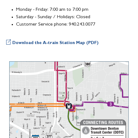
Monday - Friday: 7:00 am to 7:00 pm
Saturday - Sunday / Holidays: Closed
Customer Service phone: 940.243.0077
Download the A-train Station Map (PDF)