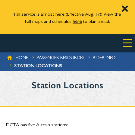
Fall service is almost here (Effective Aug. 17)! View the
Fall maps and schedules
here
to plan ahead.
Skip to main content
BREADCRUMB
HOME
PASSENGER RESOURCES
RIDER INFO
STATION LOCATIONS
Station Locations
DCTA has five A-train stations: