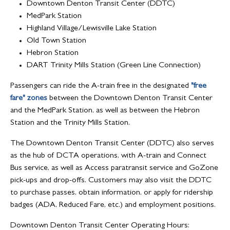
Downtown Denton Transit Center (DDTC)
MedPark Station
Highland Village/Lewisville Lake Station
Old Town Station
Hebron Station
DART Trinity Mills Station (Green Line Connection)
Passengers can ride the A-train free in the designated
"free
fare" zones
between the Downtown Denton Transit Center
and the MedPark Station, as well as between the Hebron
Station and the Trinity Mills Station.
The Downtown Denton Transit Center (DDTC) also serves
as the hub of DCTA operations, with A-train and Connect
Bus service, as well as Access paratransit service and GoZone
pick-ups and drop-offs. Customers may also visit the DDTC
to purchase passes, obtain information, or apply for ridership
badges (ADA, Reduced Fare, etc.) and employment positions.
Downtown Denton Transit Center Operating Hours: