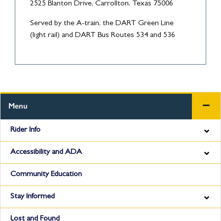
2525 Blanton Drive, Carrollton, Texas 75006
Served by the A-train, the DART Green Line
(light rail) and DART Bus Routes 534 and 536
Menu
Rider Info
Accessibility and ADA
Community Education
Stay Informed
Lost and Found