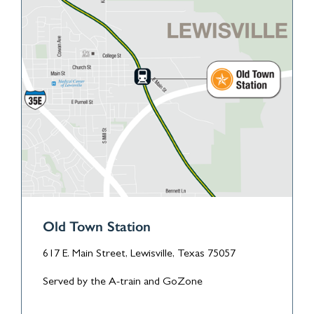
Old Town Station
617 E. Main Street, Lewisville, Texas 75057
Served by the A-train and GoZone