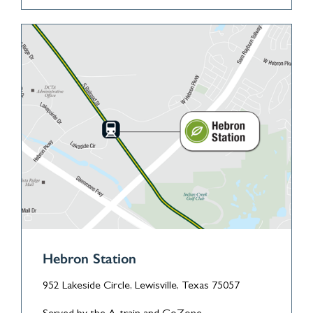
Hebron Station
952 Lakeside Circle, Lewisville, Texas 75057