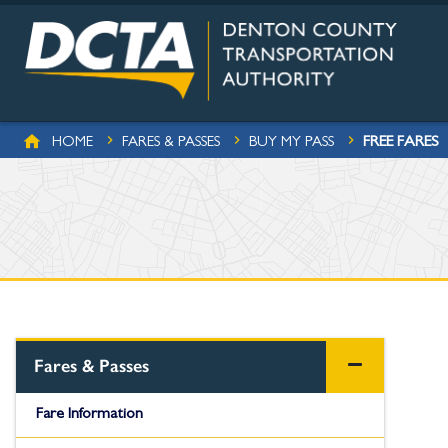
Skip to main content
BREADCRUMB
FREE FARES
HOME
FARES & PASSES
BUY MY PASS
Fares & Passes
Fare Information