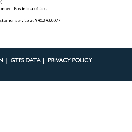
e)
ect Bus in lieu of fare
ustomer service at 940.243.0077.
N
GTFS DATA
PRIVACY POLICY