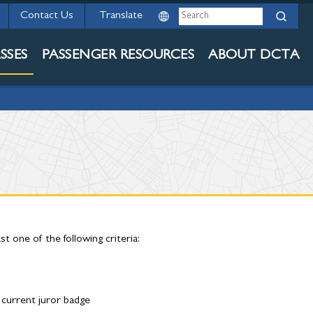
ED
Search
Contact Us
SSES
PASSENGER RESOURCES
ABOUT DCTA
 one of the following criteria:
 current juror badge