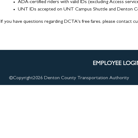
ADA-certified riders with valid IDs (excluding Access servic
UNT IDs accepted on UNT Campus Shuttle and Denton Conn
If you have questions regarding DCTA's free fares, please contact c
EMPLOYEE LOGI
©Copyright
2026 Denton County Transportation Authority