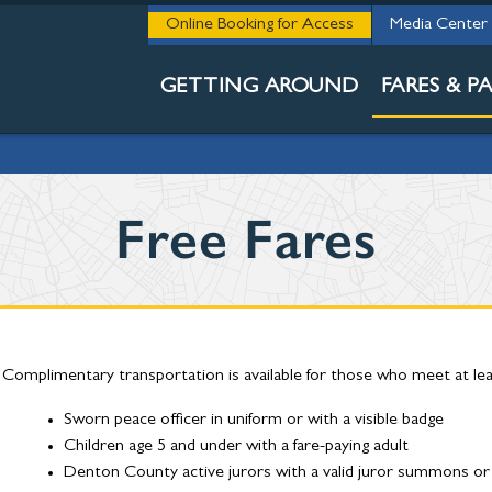
STAY INFORM
Online Booking for Access
Media Center
BUY MY PASS
GETTING AROUND
FARES & PA
Free Fares
Complimentary transportation is available for those who meet at least
Sworn peace officer in uniform or with a visible badge
Children age 5 and under with a fare-paying adult
Denton County active jurors with a valid juror summons or