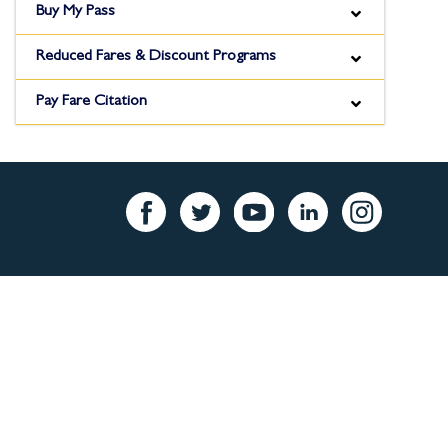
Buy My Pass
Reduced Fares & Discount Programs
Pay Fare Citation