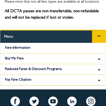
Please note that not all fare types are available at all locations.
All DCTA passes are non-transferrable, non-refundable
and will not be replaced if lost or stolen.
Menu
Fare Information
Buy My Pass
Reduced Fares & Discount Programs
Pay Fare Citation