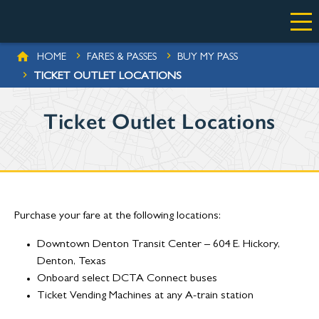
Skip to main content
BREADCRUMB
HOME
FARES & PASSES
BUY MY PASS
TICKET OUTLET LOCATIONS
Ticket Outlet Locations
Purchase your fare at the following locations:
Downtown Denton Transit Center – 604 E. Hickory,
Denton, Texas
Onboard select DCTA Connect buses
Ticket Vending Machines at any A-train station