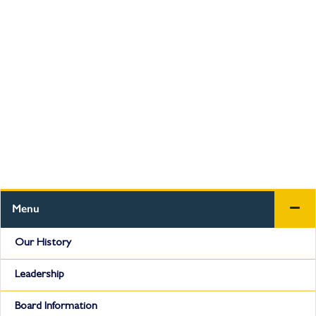
Menu
Our History
Leadership
Board Information