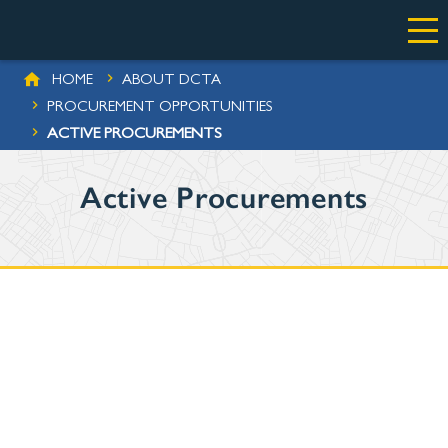
Skip to main content
BREADCRUMB
HOME
ABOUT DCTA
ES
PROCUREMENT OPPORTUNITIES
ACTIVE PROCUREMENTS
Active Procurements