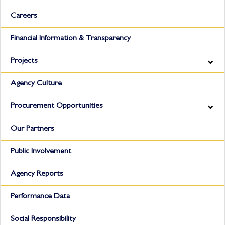
Careers
Financial Information & Transparency
Projects
Agency Culture
Procurement Opportunities
Our Partners
Public Involvement
Agency Reports
Performance Data
Social Responsibility