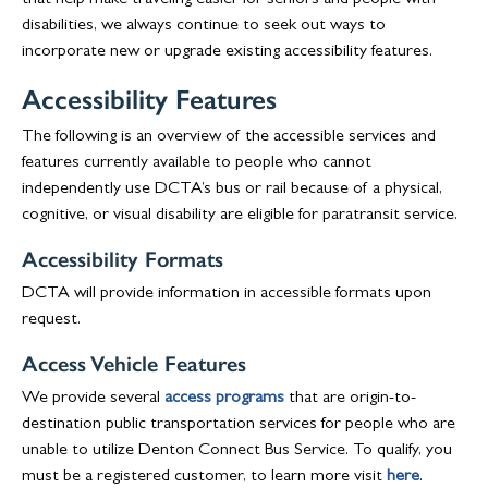
that help make traveling easier for seniors and people with
disabilities, we always continue to seek out ways to
incorporate new or upgrade existing accessibility features.
Accessibility Features
The following is an overview of the accessible services and
features currently available to people who cannot
independently use DCTA’s bus or rail because of a physical,
cognitive, or visual disability are eligible for paratransit service.
Accessibility Formats
DCTA will provide information in accessible formats upon
request.
Access Vehicle Features
We provide several
access programs
that are origin-to-
destination public transportation services for people who are
unable to utilize Denton Connect Bus Service. To qualify, you
must be a registered customer, to learn more visit
here
.