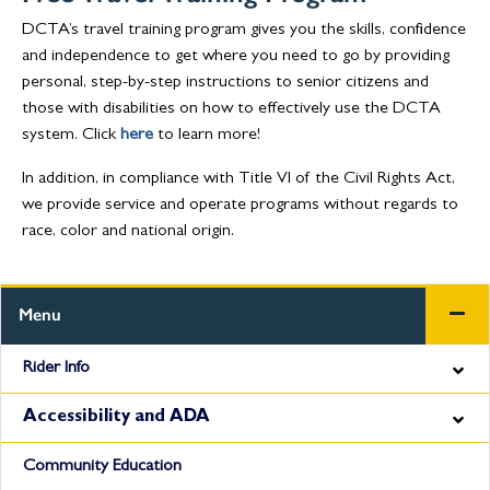
DCTA’s travel training program gives you the skills, confidence
and independence to get where you need to go by providing
personal, step-by-step instructions to senior citizens and
those with disabilities on how to effectively use the DCTA
system. Click
here
to learn more!
In addition, in compliance with Title VI of the Civil Rights Act,
we provide service and operate programs without regards to
race, color and national origin.
Menu
Rider Info
Accessibility and ADA
Community Education