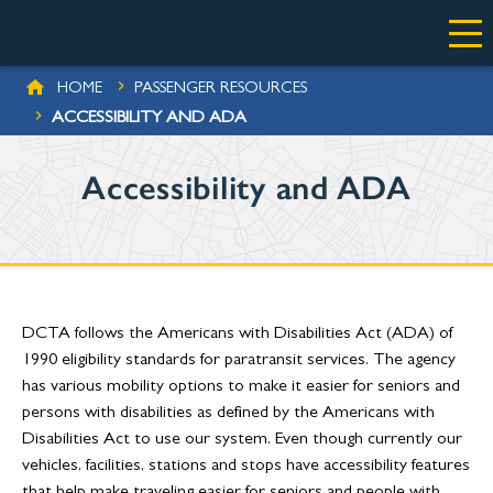
Skip to main content
BREADCRUMB
HOME
PASSENGER RESOURCES
ACCESSIBILITY AND ADA
Accessibility and ADA
DCTA follows the Americans with Disabilities Act (ADA) of
1990 eligibility standards for paratransit services. The agency
has various mobility options to make it easier for seniors and
persons with disabilities as defined by the Americans with
Disabilities Act to use our system. Even though currently our
vehicles, facilities, stations and stops have accessibility features