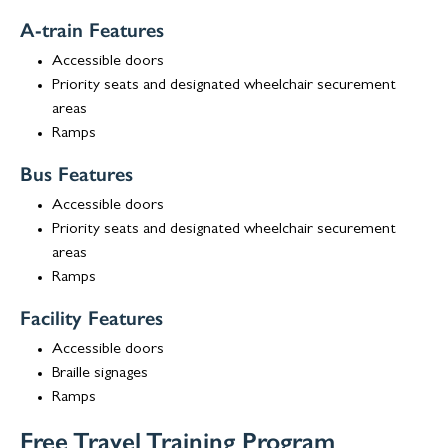
A-train Features
Accessible doors
Priority seats and designated wheelchair securement
areas
Ramps
Bus Features
Accessible doors
Priority seats and designated wheelchair securement
areas
Ramps
Facility Features
Accessible doors
Braille signages
Ramps
Free Travel Training Program