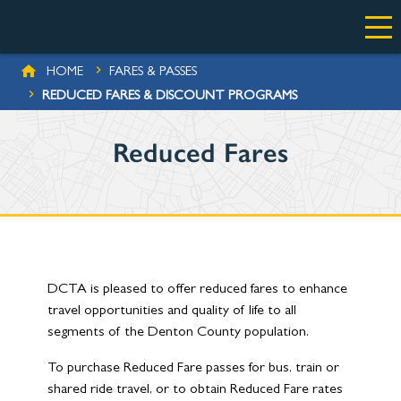
Skip to main content
BREADCRUMB
HOME
FARES & PASSES
REDUCED FARES & DISCOUNT PROGRAMS
Reduced Fares
DCTA is pleased to offer reduced fares to enhance
travel opportunities and quality of life to all
segments of the Denton County population.
To purchase Reduced Fare passes for bus, train or
shared ride travel, or to obtain Reduced Fare rates