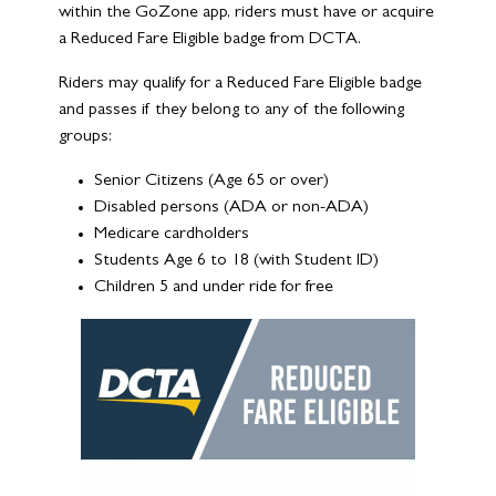
within the GoZone app, riders must have or acquire
a Reduced Fare Eligible badge from DCTA.
Riders may qualify for a Reduced Fare Eligible badge
and passes if they belong to any of the following
groups:
Senior Citizens (Age 65 or over)
Disabled persons (ADA or non-ADA)
Medicare cardholders
Students Age 6 to 18 (with Student ID)
Children 5 and under ride for free