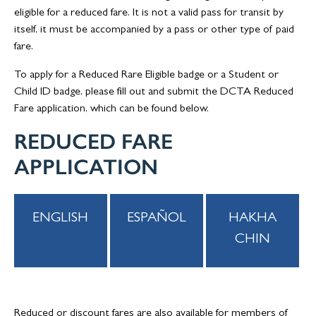
eligible for a reduced fare. It is not a valid pass for transit by
itself, it must be accompanied by a pass or other type of paid
fare.
To apply for a Reduced Rare Eligible badge or a Student or
Child ID badge, please fill out and submit the DCTA Reduced
Fare application, which can be found below.
REDUCED FARE
APPLICATION
ENGLISH
ESPAÑOL
HAKHA
CHIN
Reduced or discount fares are also available for members of