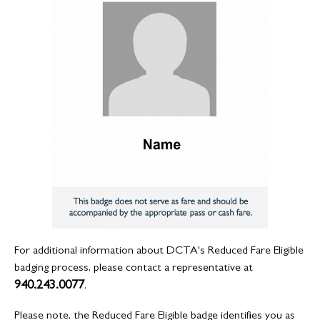
For additional information about DCTA's Reduced Fare Eligible
badging process, please contact a representative at
940.243.0077
.
Please note, the Reduced Fare Eligible badge identifies you as