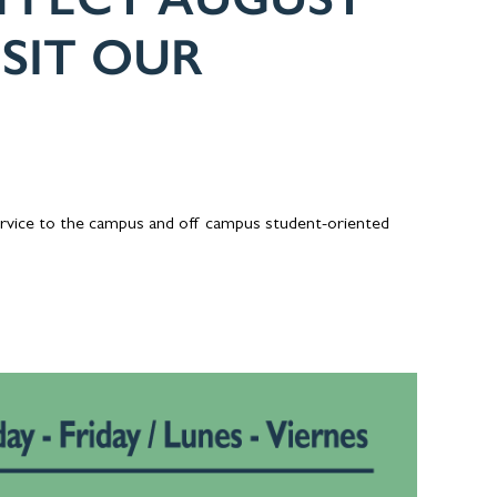
ISIT OUR
ervice to the campus and off campus student-oriented