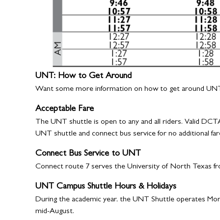
UNT: How to Get Around
Want some more information on how to get around UNT
Acceptable Fare
The UNT shuttle is open to any and all riders. Valid DCTA
UNT shuttle and connect bus service for no additional far
Connect Bus Service to UNT
Connect route 7 serves the University of North Texas f
UNT Campus Shuttle Hours & Holidays
During the academic year, the UNT Shuttle operates Mond
mid-August.