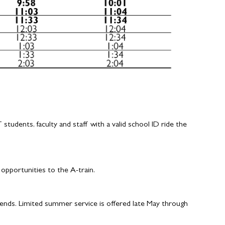
udents, faculty and staff with a valid school ID ride the
pportunities to the A-train.
nds. Limited summer service is offered late May through