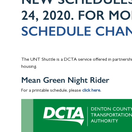
24, 2020. FOR M
SCHEDULE CHAN
The UNT Shuttle is a DCTA service offered in partnershi
housing.
Mean Green Night Rider
For a printable schedule, please
click here.