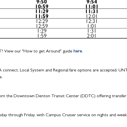
? View our "How to get Around" guide
here
.
 connect, Local System and Regional fare options are accepted. UNT st
e.
rom the Downtown Denton Transit Center (DDTC) offering transfer o
ay through Friday, with Campus Cruiser service on nights and weeke