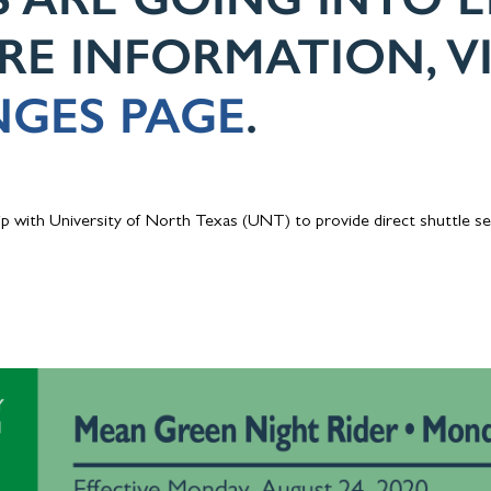
ORE INFORMATION, V
GES PAGE
.
p with University of North Texas (UNT) to provide direct shuttle s