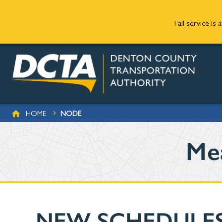
Fall service is
Skip to main content
BREADCRUMB
HOME
NODE
Me
NEW SCHEDULES