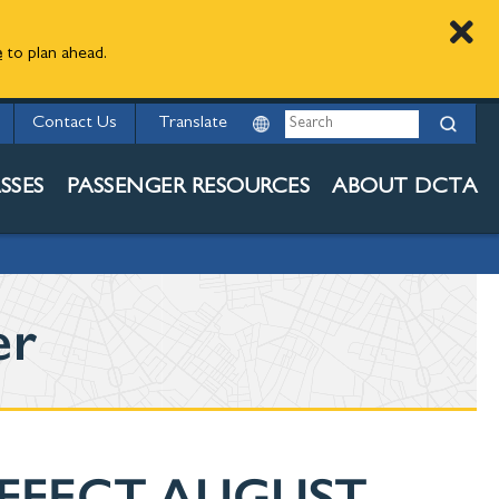
e
to plan ahead.
Search
Contact Us
SSES
PASSENGER RESOURCES
ABOUT DCTA
er
EFFECT AUGUST