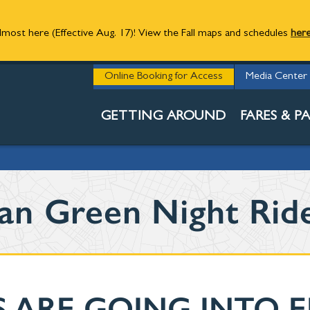
 almost here (Effective Aug. 17)! View the Fall maps and schedules
her
UTILITY
Online Booking for Access
Media Center
NEWS
GETTING AROUND
FARES & PA
an Green Night Rid
 ARE GOING INTO 