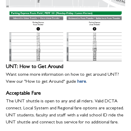
UNT: How to Get Around
Want some more information on how to get around UNT?
View our "How to get Around" guide
here
.
Acceptable Fare
The UNT shuttle is open to any and all riders. Valid DCTA
connect, Local System and Regional fare options are accepted.
UNT students, faculty and staff with a valid school ID ride the
UNT shuttle and connect bus service for no additional fare.