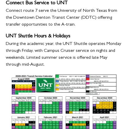
Connect Bus Service to UNT
Connect route 7 serve the University of North Texas from
the Downtown Denton Transit Center (DDTC) offering
transfer opportunities to the A-train.
UNT Shuttle Hours & Holidays
During the academic year, the UNT Shuttle operates Monday
through Friday, with Campus Cruiser service on nights and
weekends. Limited summer service is offered late May
through mid-August.