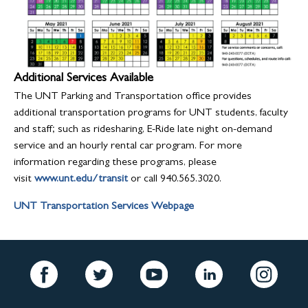
Additional Services Available
The UNT Parking and Transportation office provides
additional transportation programs for UNT students, faculty
and staff; such as ridesharing, E-Ride late night on-demand
service and an hourly rental car program. For more
information regarding these programs, please
visit
www.unt.edu/transit
or call 940.565.3020.
UNT Transportation Services Webpage