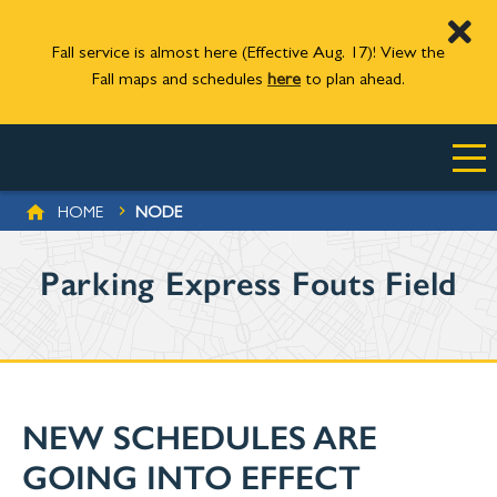
Fall service is almost here (Effective Aug. 17)! View the
Fall maps and schedules
here
to plan ahead.
Skip to main content
BREADCRUMB
HOME
NODE
Parking Express Fouts Field
NEW SCHEDULES ARE
GOING INTO EFFECT