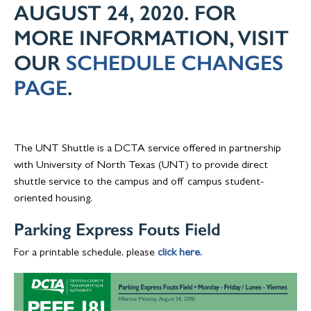
AUGUST 24, 2020. FOR
MORE INFORMATION, VISIT
OUR
SCHEDULE CHANGES
PAGE
.
The UNT Shuttle is a DCTA service offered in partnership
with University of North Texas (UNT) to provide direct
shuttle service to the campus and off campus student-
oriented housing.
Parking Express Fouts Field
For a printable schedule, please
click here.