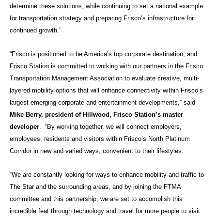
determine these solutions, while continuing to set a national example
for transportation strategy and preparing Frisco’s infrastructure for
continued growth.”
“Frisco is positioned to be America’s top corporate destination, and
Frisco Station is committed to working with our partners in the Frisco
Transportation Management Association to evaluate creative, multi-
layered mobility options that will enhance connectivity within Frisco’s
largest emerging corporate and entertainment developments,” said
Mike Berry, president of Hillwood, Frisco Station’s master
developer
. “By working together, we will connect employers,
employees, residents and visitors within Frisco’s North Platinum
Corridor in new and varied ways, convenient to their lifestyles.
“We are constantly looking for ways to enhance mobility and traffic to
The Star and the surrounding areas, and by joining the FTMA
committee and this partnership, we are set to accomplish this
incredible feat through technology and travel for more people to visit