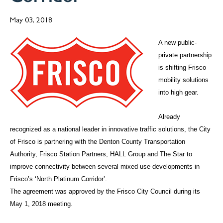
May 03, 2018
A new public-
private partnership
is shifting Frisco
mobility solutions
into high gear.
Already
recognized as a national leader in innovative traffic solutions, the City
of Frisco is partnering with the Denton County Transportation
Authority, Frisco Station Partners, HALL Group and The Star to
improve connectivity between several mixed-use developments in
Frisco’s ‘North Platinum Corridor’.
The agreement was approved by the Frisco City Council during its
May 1, 2018 meeting.