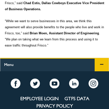
Frisco,” said
Chad Estis, Dallas Cowboys Executive Vice President
of Business Operations.
“While we want to serve businesses in this area, we think this
agreement will also provide benefits to the people who live and work in
Frisco, too,” said
Brian Moen, Assistant Director of Engineering
.
“We plan on taking what we learn from this process and using it to
ease traffic throughout Frisco.”
Menu
EMPLOYEE LOGIN
GTFS DATA
PRIVACY POLICY