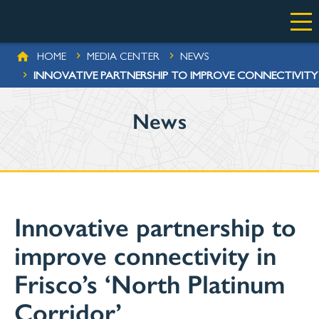
Skip to main content
BREADCRUMB
HOME
MEDIA CENTER
NEWS
INNOVATIVE PARTNERSHIP TO IMPROVE CONNECTIVITY 
News
Innovative partnership to
improve connectivity in
Frisco’s ‘North Platinum
Corridor’