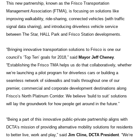
This new partnership, known as the Frisco Transportation
Management Association (FTMA), is focusing on solutions like
improving walkability, ride-sharing, connected vehicles (with traffic
signal data sharing), and introducing driverless vehicle service
between The Star, HALL Park and Frisco Station developments.
“Bringing innovative transportation solutions to Frisco is one our
council’s ‘Top Ten’ goals for 2018,” said
Mayor Jeff Cheney
.
“Establishing the Frisco TMA helps us do that collaboratively, whether
we’re launching a pilot program for driverless cars or building a
seamless network of sidewalks and trails throughout one of our
premier, commercial and corporate development destinations along
Frisco’s North Platinum Corridor. We believe ‘build to suit’ solutions
will lay the groundwork for how people get around in the future.”
“Being a part of this innovative public-private partnership aligns with
DCTA’s mission of providing alternative mobility solutions for residents
to better live, work and play,” said
Jim Cline, DCTA President
. “We’re