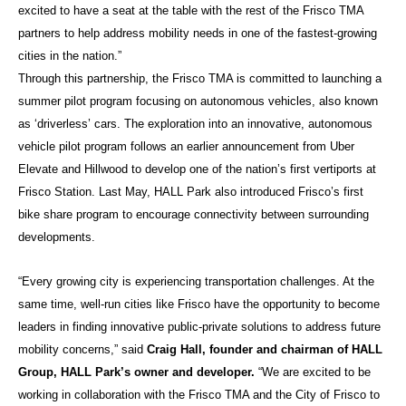
excited to have a seat at the table with the rest of the Frisco TMA
partners to help address mobility needs in one of the fastest-growing
cities in the nation.”
Through this partnership, the Frisco TMA is committed to launching a
summer pilot program focusing on autonomous vehicles, also known
as ‘driverless’ cars. The exploration into an innovative, autonomous
vehicle pilot program follows an earlier announcement from Uber
Elevate and Hillwood to develop one of the nation’s first vertiports at
Frisco Station. Last May, HALL Park also introduced Frisco’s first
bike share program to encourage connectivity between surrounding
developments.
“Every growing city is experiencing transportation challenges. At the
same time, well-run cities like Frisco have the opportunity to become
leaders in finding innovative public-private solutions to address future
mobility concerns,” said
Craig Hall, founder and chairman of HALL
Group, HALL Park’s owner and developer.
“We are excited to be
working in collaboration with the Frisco TMA and the City of Frisco to