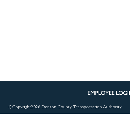
ssenger Resources
EMPLOYEE LOGI
©Copyright
2026 Denton County Transportation Authority