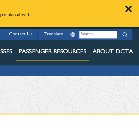
e
to plan ahead.
ED
Search
Contact Us
ESOURCES
SSES
PASSENGER RESOURCES
ABOUT DCTA