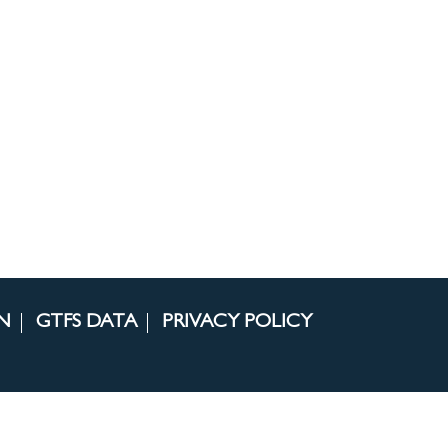
N
GTFS DATA
PRIVACY POLICY