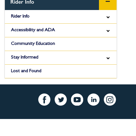
Pa
Rider Info
Rider Info
Accessibility and ADA
Community Education
Stay Informed
Lost and Found