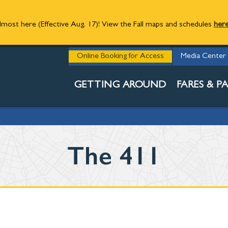
 almost here (Effective Aug. 17)! View the Fall maps and schedules
her
STAY INFORM
Online Booking for Access
Media Center
PASSENGER R
GETTING AROUND
FARES & PA
The 411