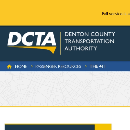
Fall service is
Skip to main content
BREADCRUMB
THE 411
HOME
PASSENGER RESOURCES