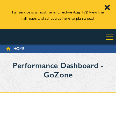
Fall service is almost here (Effective Aug. 17)! View the
Fall maps and schedules
here
to plan ahead.
Skip to main content
BREADCRUMB
HOME
Performance Dashboard -
GoZone