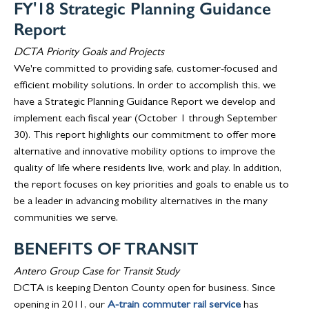
FY'18 Strategic Planning Guidance
Report
DCTA Priority Goals and Projects
We're committed to providing safe, customer-focused and
efficient mobility solutions. In order to accomplish this, we
have a Strategic Planning Guidance Report we develop and
implement each fiscal year (October 1 through September
30). This report highlights our commitment to offer more
alternative and innovative mobility options to improve the
quality of life where residents live, work and play. In addition,
the report focuses on key priorities and goals to enable us to
be a leader in advancing mobility alternatives in the many
communities we serve.
BENEFITS OF TRANSIT
Antero Group Case for Transit Study
DCTA is keeping Denton County open for business. Since
opening in 2011, our
A-train commuter rail service
has