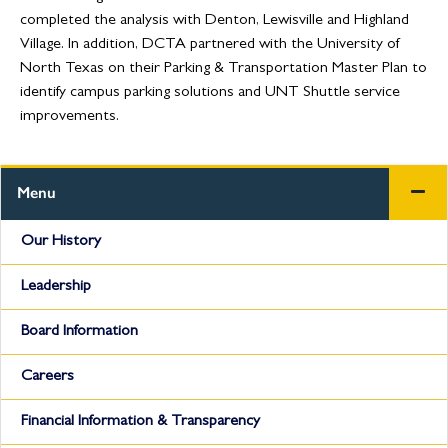
completed the analysis with Denton, Lewisville and Highland
Village. In addition, DCTA partnered with the University of
North Texas on their Parking & Transportation Master Plan to
identify campus parking solutions and UNT Shuttle service
improvements.
Menu
Our History
Leadership
Board Information
Careers
Financial Information & Transparency