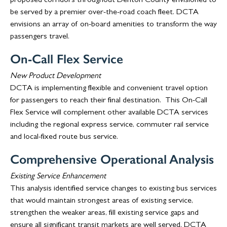
proposed corridors throughout Denton County envisioned to
be served by a premier over-the-road coach fleet. DCTA
envisions an array of on-board amenities to transform the way
passengers travel.
On-Call Flex Service
New Product Development
DCTA is implementing flexible and convenient travel option
for passengers to reach their final destination. This On-Call
Flex Service will complement other available DCTA services
including the regional express service, commuter rail service
and local-fixed route bus service.
Comprehensive Operational Analysis
Existing Service Enhancement
This analysis identified service changes to existing bus services
that would maintain strongest areas of existing service,
strengthen the weaker areas, fill existing service gaps and
ensure all significant transit markets are well served. DCTA