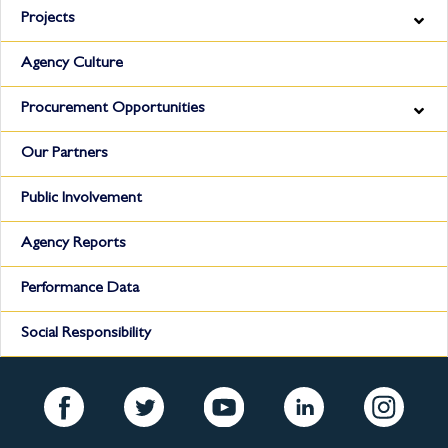
Projects
Agency Culture
Procurement Opportunities
Our Partners
Public Involvement
Agency Reports
Performance Data
Social Responsibility