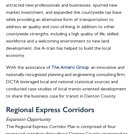
attracted new professionals and businesses, spurred new
market investment, and expanded the countywide tax base
while providing an alternative form of transportation to
address air quality and cost-of-living. In addition to other
countywide strengths, including a high quality of life, skilled
workforce and a welcoming environment to new land
development, the A-train has helped to build the local
economy.
With the assistance of
The Antero Group
, an innovative and
nationally recognized planning and engineering consulting firm,
DCTA leveraged local and national statistical sources and
conducted case studies of local transit-oriented development
to share the business case for transit in Denton County.
Regional Express Corridors
Expansion Opportunity
The Regional Express Corridor Plan is comprised of four