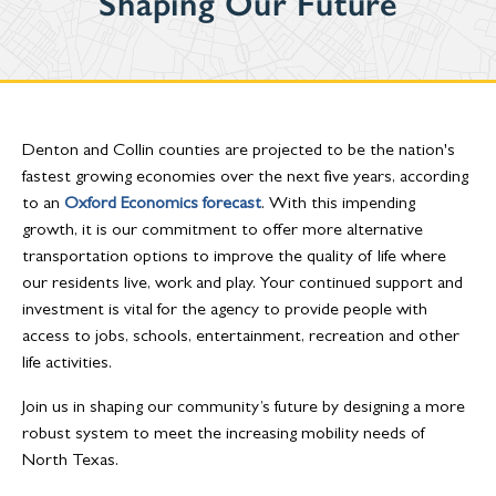
Shaping Our Future
Denton and Collin counties are projected to be the nation's
fastest growing economies over the next five years, according
to an
Oxford Economics forecast
. With this impending
growth, it is our commitment to offer more alternative
transportation options to improve the quality of life where
our residents live, work and play. Your continued support and
investment is vital for the agency to provide people with
access to jobs, schools, entertainment, recreation and other
life activities.
Join us in shaping our community’s future by designing a more
robust system to meet the increasing mobility needs of
North Texas.