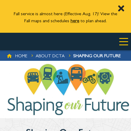
Fall service is almost here (Effective Aug. 17)! View the
Fall maps and schedules
here
to plan ahead.
Skip to main content
BREADCRUMB
SHAPING OUR FUTURE
HOME
ABOUT DCTA