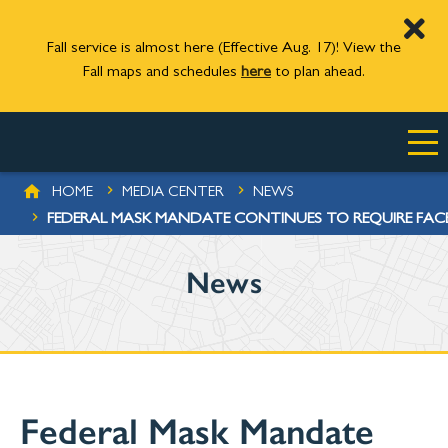
Fall service is almost here (Effective Aug. 17)! View the
Fall maps and schedules
here
to plan ahead.
Skip to main content
BREADCRUMB
HOME
MEDIA CENTER
NEWS
FEDERAL MASK MANDATE CONTINUES TO REQUIRE FAC
News
Federal Mask Mandate