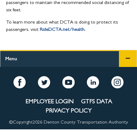
passengers to maintain the recommended social distancing of
six feet.
To learn more about what DCTA is doing to protect its
passengers, visit
RideDCTA.net/health.
Menu
EMPLOYEE LOGIN
GTFS DATA
PRIVACY POLICY
©Copyright
2026 Denton County Transportation Authority