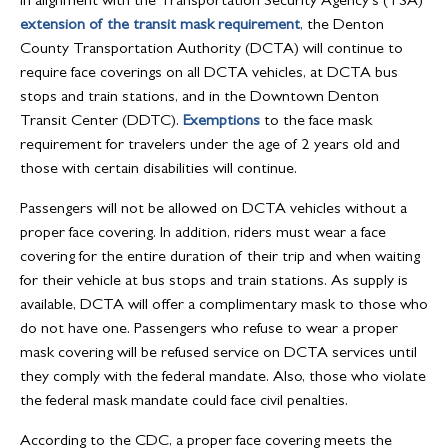
In alignment with the Transportation Security Agency’s (TSA)
extension of the transit mask requirement
, the Denton
County Transportation Authority (DCTA) will continue to
require face coverings on all DCTA vehicles, at DCTA bus
stops and train stations, and in the Downtown Denton
Transit Center (DDTC).
Exemptions
to the face mask
requirement for travelers under the age of 2 years old and
those with certain disabilities will continue.
Passengers will not be allowed on DCTA vehicles without a
proper face covering. In addition, riders must wear a face
covering for the entire duration of their trip and when waiting
for their vehicle at bus stops and train stations. As supply is
available, DCTA will offer a complimentary mask to those who
do not have one. Passengers who refuse to wear a proper
mask covering will be refused service on DCTA services until
they comply with the federal mandate. Also, those who violate
the federal mask mandate could face civil penalties.
According to the CDC, a proper face covering meets the