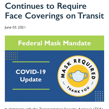
Continues to Require
Face Coverings on Transit
June 03, 2021