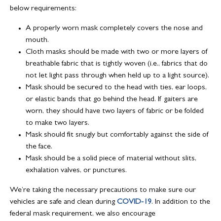
below requirements:
A properly worn mask completely covers the nose and
mouth.
Cloth masks should be made with two or more layers of
breathable fabric that is tightly woven (i.e., fabrics that do
not let light pass through when held up to a light source).
Mask should be secured to the head with ties, ear loops,
or elastic bands that go behind the head. If gaiters are
worn, they should have two layers of fabric or be folded
to make two layers.
Mask should fit snugly but comfortably against the side of
the face.
Mask should be a solid piece of material without slits,
exhalation valves, or punctures.
We’re taking the necessary precautions to make sure our
vehicles are safe and clean during
COVID-19
. In addition to the
federal mask requirement, we also encourage